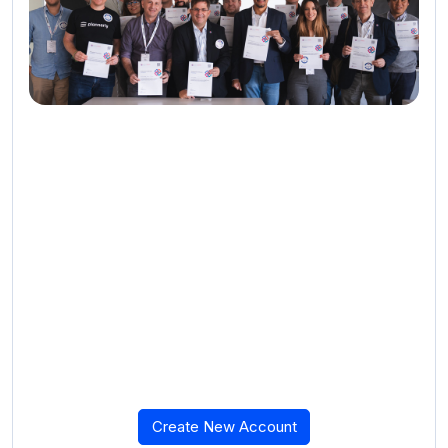
Create New Account