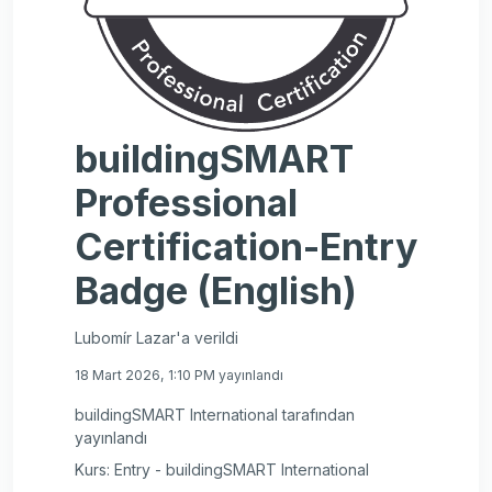
buildingSMART
Professional
Certification-Entry
Badge (English)
Lubomír Lazar'a verildi
18 Mart 2026, 1:10 PM yayınlandı
buildingSMART International tarafından
yayınlandı
Kurs: Entry - buildingSMART International