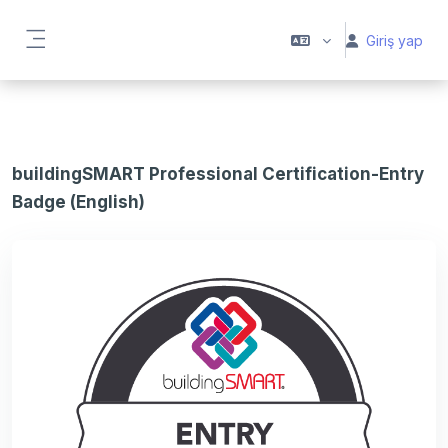
Ana içeriğe git
Giriş yap
Yan panel
buildingSMART Professional Certification-Entry
Badge (English)