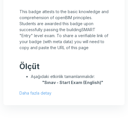
This badge attests to the basic knowledge and
comprehension of openBIM principles.
Students are awarded this badge upon
successfully passing the buildingSMART
"Entry" level exam. To share a verifiable link of
your badge (with meta data) you will need to
copy and paste the URL of this page
Ölçüt
Aşağıdaki etkinlik tamamlanmalıdır:
"Sınav - Start Exam (English)"
Daha fazla detay