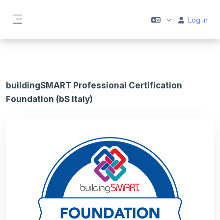
Skip to main content
Log in
Side panel
buildingSMART Professional Certification
Foundation (bS Italy)