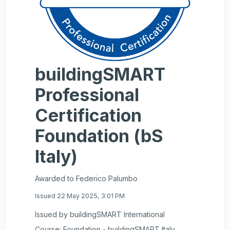
buildingSMART
Professional
Certification
Foundation (bS
Italy)
Awarded to Federico Palumbo
Issued 22 May 2025, 3:01 PM
Issued by buildingSMART International
Course: Foundation - buildingSMART Italy