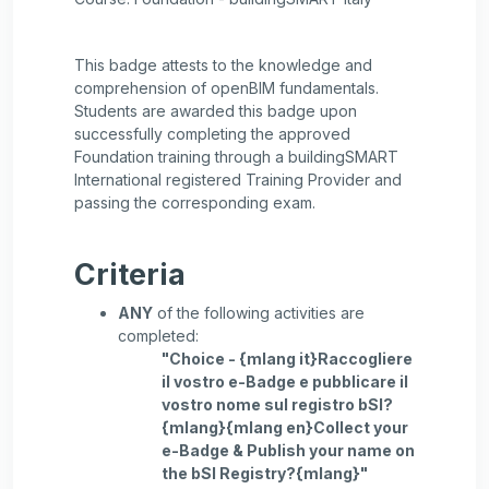
This badge attests to the knowledge and
comprehension of openBIM fundamentals.
Students are awarded this badge upon
successfully completing the approved
Foundation training through a buildingSMART
International registered Training Provider and
passing the corresponding exam.
Criteria
ANY
of the following activities are
completed:
"Choice - {mlang it}Raccogliere
il vostro e-Badge e pubblicare il
vostro nome sul registro bSI?
{mlang}{mlang en}Collect your
e-Badge & Publish your name on
the bSI Registry?{mlang}"