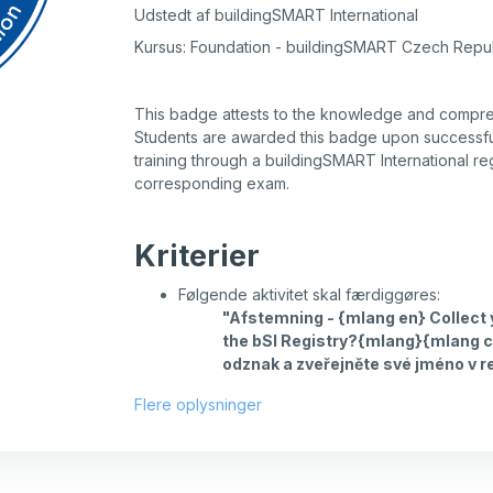
Udstedt af buildingSMART International
Kursus: Foundation - buildingSMART Czech Repu
This badge attests to the knowledge and compr
Students are awarded this badge upon successfu
training through a buildingSMART International re
corresponding exam.
Kriterier
Følgende aktivitet skal færdiggøres:
"Afstemning - {mlang en} Collect
the bSI Registry?{mlang}{mlang c
odznak a zveřejněte své jméno v r
Flere oplysninger