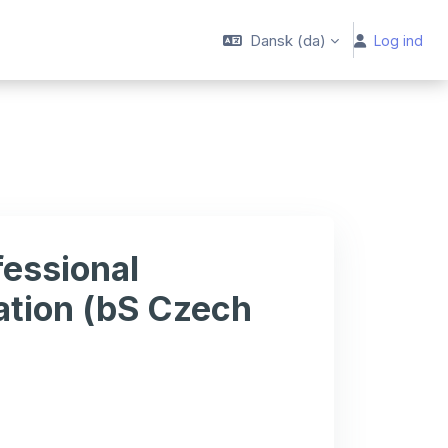
Dansk ‎(da)‎
Log ind
essional
ation (bS Czech