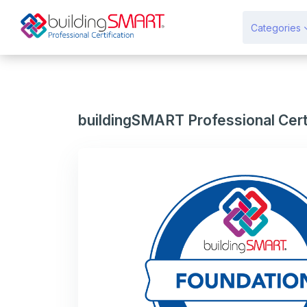
Gå til hovedindhold
Categories
buildingSMART Professional Certi