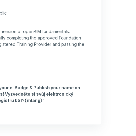
blic
ehension of openBIM fundamentals.
lly completing the approved Foundation
gistered Training Provider and passing the
 your e-Badge & Publish your name on
s}Vyzvedněte si svůj elektronický
egistru bSI?{mlang}"