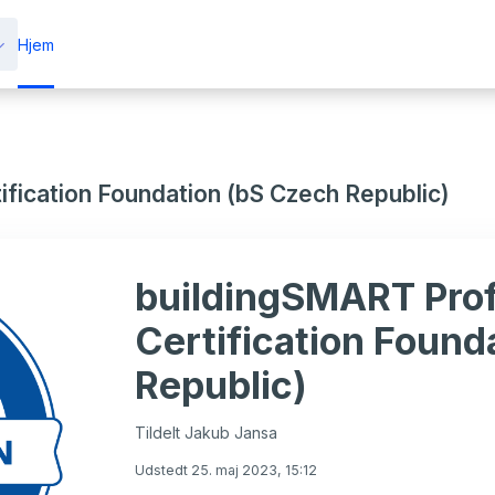
Hjem
fication Foundation (bS Czech Republic)
buildingSMART Prof
Certification Found
Republic)
Tildelt Jakub Jansa
Udstedt 25. maj 2023, 15:12