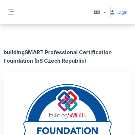
Vai al contenuto principale
Login
Pannello laterale
buildingSMART Professional Certification
Foundation (bS Czech Republic)