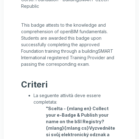
Republic
This badge attests to the knowledge and
comprehension of openBIM fundamentals.
Students are awarded this badge upon
successfully completing the approved
Foundation training through a buildingSMART
International registered Training Provider and
passing the corresponding exam.
Criteri
La seguente attività deve essere
completata:
"Scelta - {mlang en} Collect
your e-Badge & Publish your
name on the bSI Registry?
{mlang}{mlang cs}Vyzvedněte
si svůj elektronický odznak a