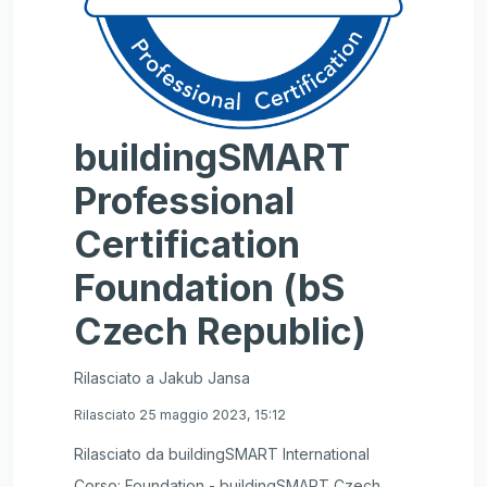
buildingSMART
Professional
Certification
Foundation (bS
Czech Republic)
Rilasciato a Jakub Jansa
Rilasciato 25 maggio 2023, 15:12
Rilasciato da buildingSMART International
Corso: Foundation - buildingSMART Czech