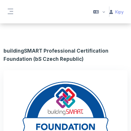
Негізгі мазмұнға
Кіру
Side panel
buildingSMART Professional Certification
Foundation (bS Czech Republic)