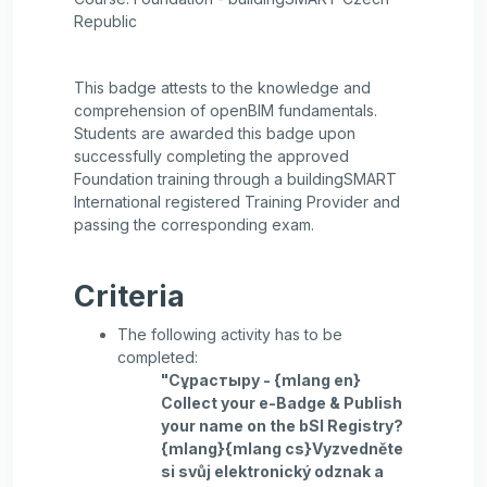
Republic
This badge attests to the knowledge and
comprehension of openBIM fundamentals.
Students are awarded this badge upon
successfully completing the approved
Foundation training through a buildingSMART
International registered Training Provider and
passing the corresponding exam.
Criteria
The following activity has to be
completed:
"Сұрастыру - {mlang en}
Collect your e-Badge & Publish
your name on the bSI Registry?
{mlang}{mlang cs}Vyzvedněte
si svůj elektronický odznak a