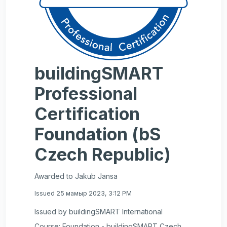
buildingSMART
Professional
Certification
Foundation (bS
Czech Republic)
Awarded to Jakub Jansa
Issued 25 мамыр 2023, 3:12 PM
Issued by buildingSMART International
Course: Foundation - buildingSMART Czech