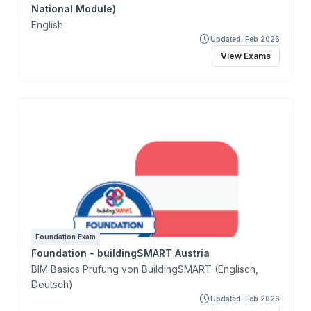
National Module)
English
Updated: Feb 2026
View Exams
Foundation Exam
Foundation - buildingSMART Austria
BIM Basics Prüfung von BuildingSMART (Englisch,
Deutsch)
Updated: Feb 2026