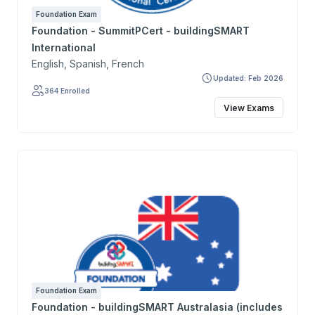
Foundation Exam
Foundation - SummitPCert - buildingSMART
International
English, Spanish, French
Updated: Feb 2026
364 Enrolled
View Exams
Foundation Exam
Foundation - buildingSMART Australasia (includes