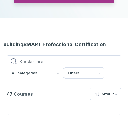
buildingSMART Professional Certification
Kursları ara
Kursları ara
All categories
Filters
47
Courses
Default