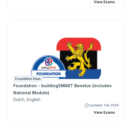
View Exams
Foundation Exam
Foundation - buildingSMART Benelux (includes
National Module)
Dutch, English
Updated: Feb 2026
View Exams