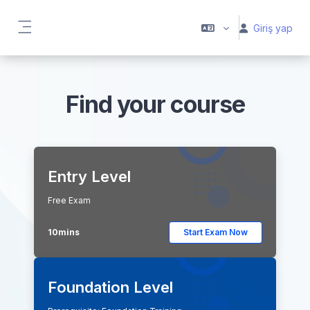
Ana içeriğe git
Giriş yap
Yan panel
Find your course
Entry Level
Free Exam
10mins
Start Exam Now
Foundation Level