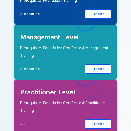
Prerequisite: Foundation Training
30/36mins
Explore
Management Level
Prerequisite: Foundation Certificate & Management
Training
30/36mins
Explore
Practitioner Level
Prerequisite: Foundation Certificate & Practitioner
Training
---
Explore