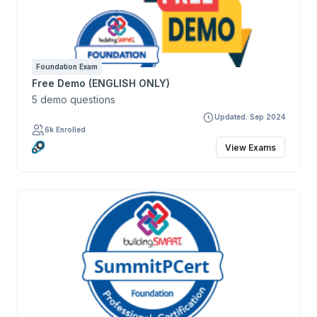
Foundation Exam
Free Demo (ENGLISH ONLY)
5 demo questions
Updated: Sep 2024
6k Enrolled
View Exams