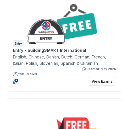
Entry
Entry - buildingSMART International
English, Chinese, Danish, Dutch, German, French,
Italian, Polish, Slovenian, Spanish & Ukrainian
Updated: May 2026
29k Enrolled
View Exams