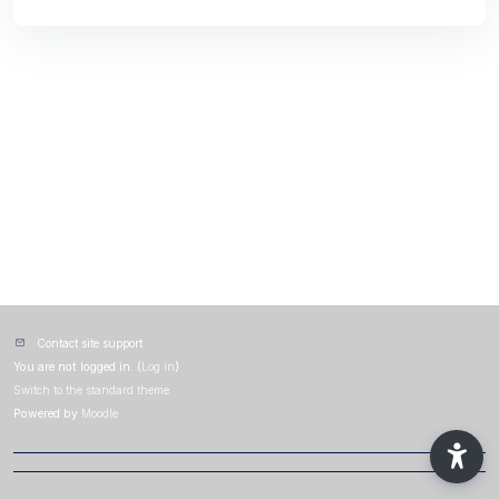
Contact site support
You are not logged in. (
Log in
)
Switch to the standard theme
Powered by
Moodle