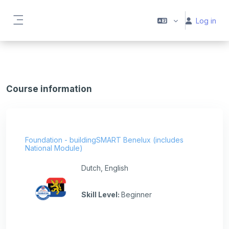
Skip to main content
Log in
Side panel
Course information
Foundation - buildingSMART Benelux (includes
National Module)
Dutch, English
Skill Level
:
Beginner