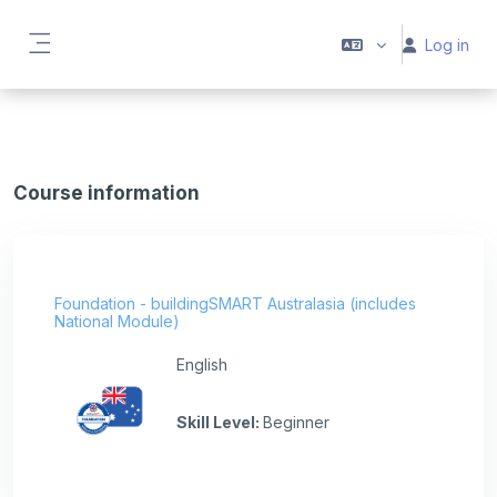
Skip to main content
Log in
Side panel
Course information
Foundation - buildingSMART Australasia (includes
National Module)
English
Skill Level
:
Beginner