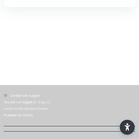
Contact site support
You are not logged in. (
Log in
)
Switch to the standard theme
Powered by
Moodle