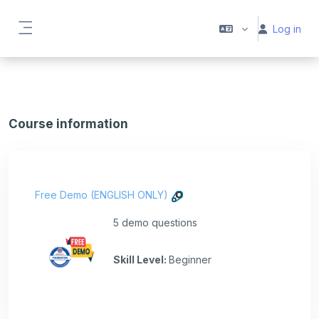
Skip to main content
Log in
Side panel
Course information
Free Demo (ENGLISH ONLY)
5 demo questions
Skill Level
:
Beginner