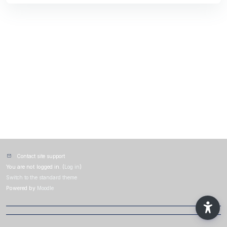
Contact site support
You are not logged in. (
Log in
)
Switch to the standard theme
Powered by
Moodle