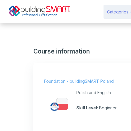
Skip to main content
Categories
Course information
Foundation - buildingSMART Poland
Polish and English
Skill Level
:
Beginner