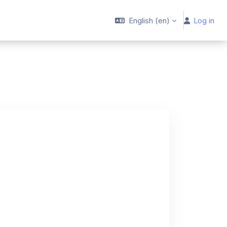
English ‎(en)‎
Log in