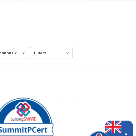
dation Exam
Filters