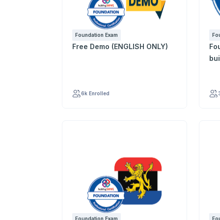
Foundation Exam
Fo
Free Demo (ENGLISH ONLY)
Founda
bu
6k Enrolled
Foundation Exam
Fo