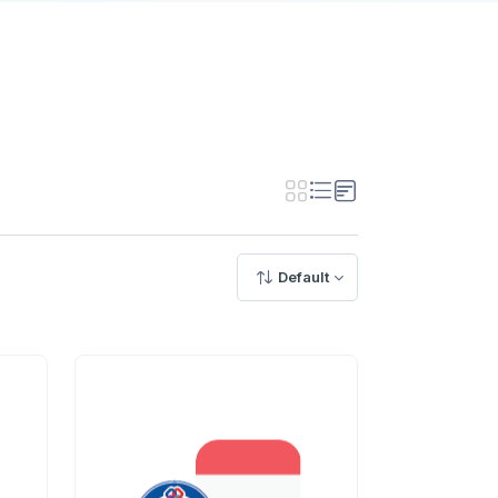
Default