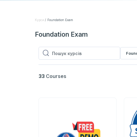
Курси
Foundation Exam
Foundation Exam
Foun
Пошук курсів
Пошук курсів
33
Courses