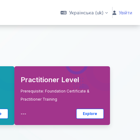
Українська ‎(uk)‎
Увійти
Practitioner Level
Prerequisite: Foundation Certificate &
Practitioner Training
e
---
Explore