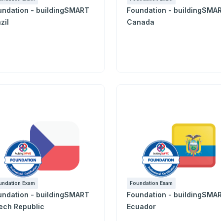
undation - buildingSMART
Foundation - buildingSMA
zil
Canada
undation Exam
Foundation Exam
undation - buildingSMART
Foundation - buildingSMA
ech Republic
Ecuador