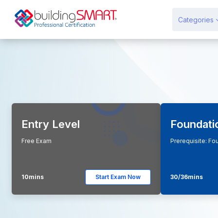
Перейти до головного вмісту
Categories
Entry Level
Foundati
Free Exam
Prerequisite: Fo
10mins
Start Exam Now
30/36mins