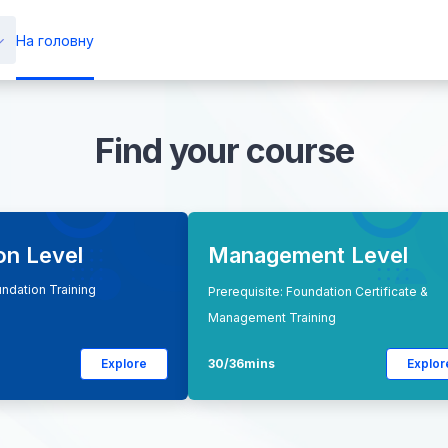
На головну
Find your course
on Level
Management Level
undation Training
Prerequisite: Foundation Certificate &
Management Training
Explore
30/36mins
Explor