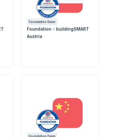
Foundation Exam
RT
Foundation - buildingSMART
Austria
Foundation Exam