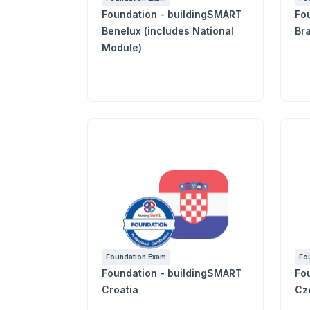
Foundation - buildingSMART
Fo
Benelux (includes National
Bra
Module)
Foundation Exam
Fo
Foundation - buildingSMART
Fo
Croatia
Cz