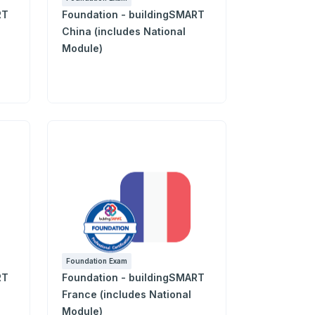
RT
Foundation - buildingSMART
China (includes National
Module)
Foundation Exam
RT
Foundation - buildingSMART
France (includes National
Module)