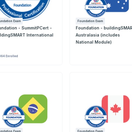
undation Exam
Foundation Exam
tion - SummitPCert -
Foundation - buildingSMA
ildingSMART International
Australasia (includes
National Module)
364 Enrolled
undation Exam
Foundation Exam